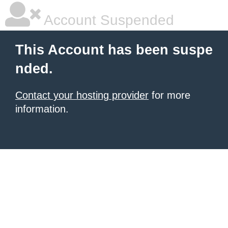
Account Suspended
This Account has been suspe
nded.
Contact your hosting provider
for more
information.